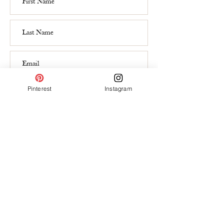
Subscribe
Pinterest
Instagram
Contact
hello@lauragrohedesign.ch