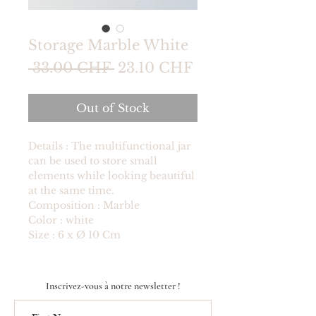
Storage Marble White
Regular
Sale
 33.00 CHF 
23.10 CHF
Price
Price
Out of Stock
Details : The multifunctional jar
can be used to store small
elements while looking beautiful
at the same time.
Composition : Marble
Color : white
Size : 6 x Ø 10 Cm
Inscrivez-vous à notre newsletter !